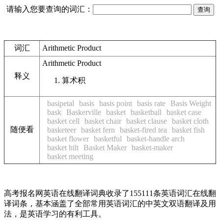
请输入您要查询的词汇：
词汇
Arithmetic Product
Arithmetic Product
释义
算术积
basipetal
basis
basis point
basis rate
Basis Weight
bask
Baskerville
basket
basketball
basket case
basket cell
basket chair
basket clause
basket cloth
随便看
basketeer
basket fern
basket-fired tea
basket fish
basket flower
basketful
basket-handle arch
basket hilt
Basket Maker
basket-maker
basket meeting
高考报名网英语在线翻译词典收录了155111条英语词汇在线翻
译词条，基本涵盖了全部常用英语词汇的中英文双语翻译及用
法，是英语学习的有利工具。