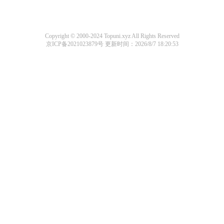
Copyright © 2000-2024 Topuni.xyz All Rights Reserved
京ICP备2021023879号
更新时间：2026/8/7 18:20:53