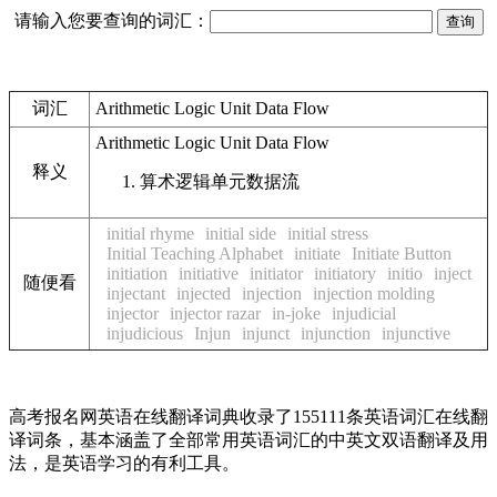
请输入您要查询的词汇：
词汇
Arithmetic Logic Unit Data Flow
Arithmetic Logic Unit Data Flow
释义
算术逻辑单元数据流
initial rhyme
initial side
initial stress
Initial Teaching Alphabet
initiate
Initiate Button
initiation
initiative
initiator
initiatory
initio
inject
随便看
injectant
injected
injection
injection molding
injector
injector razar
in-joke
injudicial
injudicious
Injun
injunct
injunction
injunctive
高考报名网英语在线翻译词典收录了155111条英语词汇在线翻
译词条，基本涵盖了全部常用英语词汇的中英文双语翻译及用
法，是英语学习的有利工具。