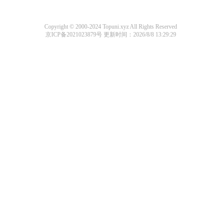
Copyright © 2000-2024 Topuni.xyz All Rights Reserved
京ICP备2021023879号
更新时间：2026/8/8 13:29:29