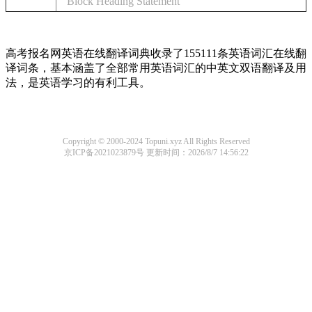
Block Heading Statement
高考报名网英语在线翻译词典收录了155111条英语词汇在线翻
译词条，基本涵盖了全部常用英语词汇的中英文双语翻译及用
法，是英语学习的有利工具。
Copyright © 2000-2024 Topuni.xyz All Rights Reserved
京ICP备2021023879号
更新时间：2026/8/7 14:56:22