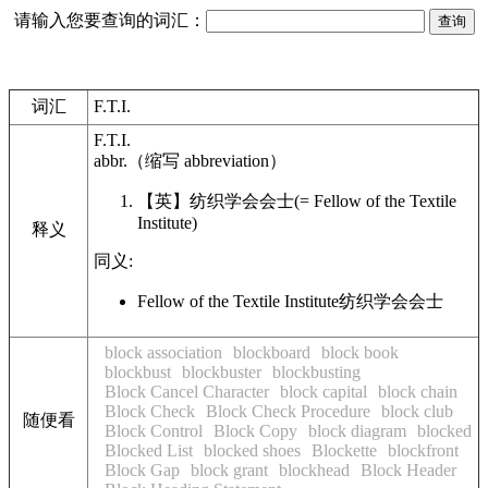
请输入您要查询的词汇：
词汇
F.T.I.
F.T.I.
abbr.
（缩写
abbreviation
）
【英】
纺织学会会士
(= Fellow of the Textile
Institute)
释义
同义:
Fellow of the Textile Institute
纺织学会会士
block association
blockboard
block book
blockbust
blockbuster
blockbusting
Block Cancel Character
block capital
block chain
Block Check
Block Check Procedure
block club
随便看
Block Control
Block Copy
block diagram
blocked
Blocked List
blocked shoes
Blockette
blockfront
Block Gap
block grant
blockhead
Block Header