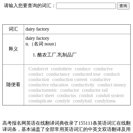
请输入您要查询的词汇：
词汇
dairy factory
dairy factory
n.
（名词
noun
）
释义
酪农工厂,乳制品厂
Condorcet
condottiere
conduce
conducive
conduct
conductance
conducted tour
conducti
conduction
conduction current
conductive
随便看
conductive education
conductivity
conduct money
conductometric
conductor
conductor rail
conduct sheet
conductus
conduit
conduit system
conduplicate
condyle
condyloid
condyloma
高考报名网英语在线翻译词典收录了155111条英语词汇在线翻
译词条，基本涵盖了全部常用英语词汇的中英文双语翻译及用