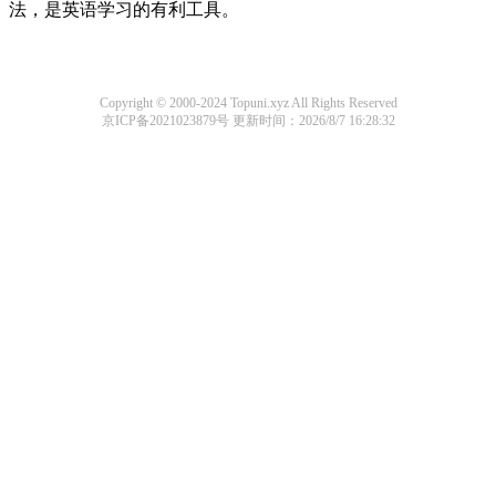
法，是英语学习的有利工具。
Copyright © 2000-2024 Topuni.xyz All Rights Reserved
京ICP备2021023879号
更新时间：2026/8/7 16:28:32