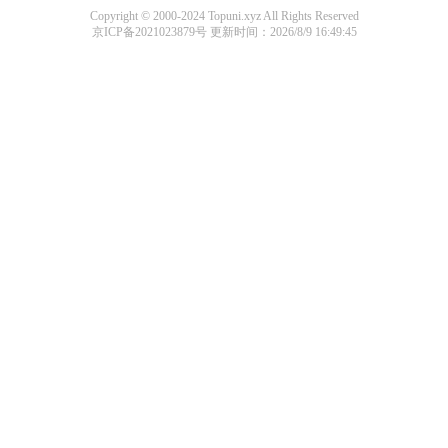
Copyright © 2000-2024 Topuni.xyz All Rights Reserved
京ICP备2021023879号
更新时间：2026/8/9 16:49:45