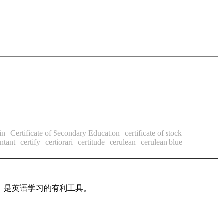
in
Certificate of Secondary Education
certificate of stock
untant
certify
certiorari
certitude
cerulean
cerulean blue
法，是英语学习的有利工具。