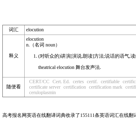
词汇
elocution
elocution
n.
（名词
noun
）
释义
(对听众的)讲演[演说,朗读]方法;说话的语气,
theatrical
elocution
舞台发声法.
CERT/CC
Cert. Ed.
certes
certif.
certifiable
certifi
随便看
certificate server
certification
certification mark
certif
ceruloplasmin
高考报名网英语在线翻译词典收录了155111条英语词汇在