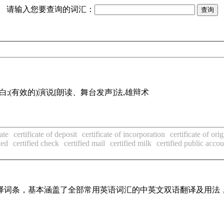
请输入您要查询的词汇：
读白;(有效的)演说[朗读、舞台发声]法,雄辩术
cate
certificate of deposit
certificate of incorporation
certificate of orig
ied
certified check
certified mail
certified milk
certified public acco
线翻译词条，基本涵盖了全部常用英语词汇的中英文双语翻译及用