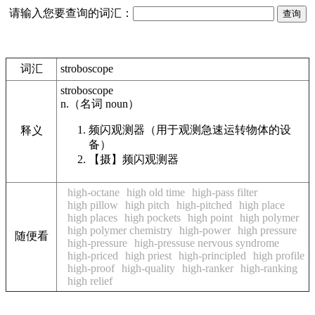
请输入您要查询的词汇：
词汇
stroboscope
stroboscope
n.
（名词
noun
）
频闪观测器（用于观测急速运转物体的设
释义
备）
【摄】
频闪观测器
high-octane
high old time
high-pass filter
high pillow
high pitch
high-pitched
high place
high places
high pockets
high point
high polymer
high polymer chemistry
high-power
high pressure
随便看
high-pressure
high-pressuse nervous syndrome
high-priced
high priest
high-principled
high profile
high-proof
high-quality
high-ranker
high-ranking
high relief