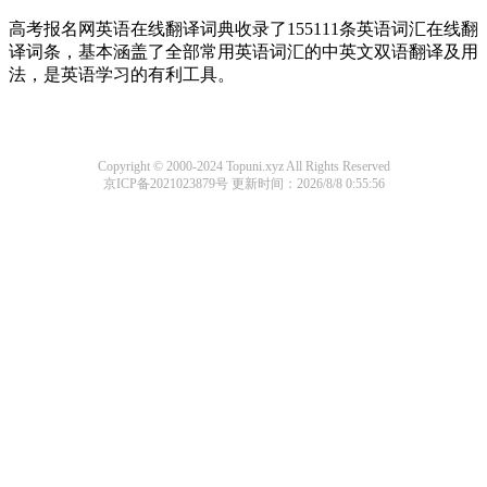
高考报名网英语在线翻译词典收录了155111条英语词汇在线翻
译词条，基本涵盖了全部常用英语词汇的中英文双语翻译及用
法，是英语学习的有利工具。
Copyright © 2000-2024 Topuni.xyz All Rights Reserved
京ICP备2021023879号
更新时间：2026/8/8 0:55:56