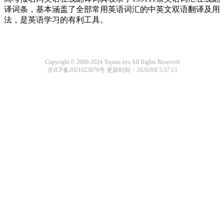
译词条，基本涵盖了全部常用英语词汇的中英文双语翻译及用
法，是英语学习的有利工具。
Copyright © 2000-2024 Topuni.xyz All Rights Reserved
京ICP备2021023879号
更新时间：2026/8/8 5:37:13