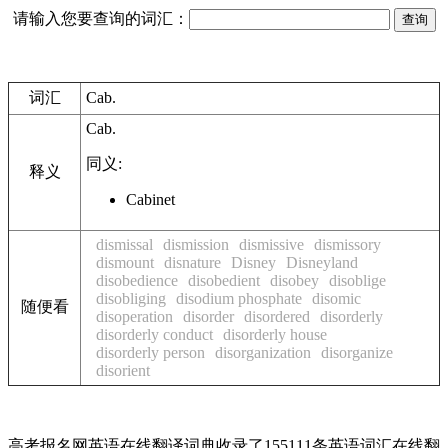
请输入您要查询的词汇：
词汇
Cab.
Cab.
同义:
释义
Cabinet
dismissal
dismission
dismissive
dismissory
dismount
disnature
Disney
Disneyland
disobedience
disobedient
disobey
disoblige
disobliging
disodium phosphate
disomic
随便看
disoperation
disorder
disordered
disorderly
disorderly conduct
disorderly house
disorderly person
disorganization
disorganize
disorient
高考报名网英语在线翻译词典收录了155111条英语词汇在线翻