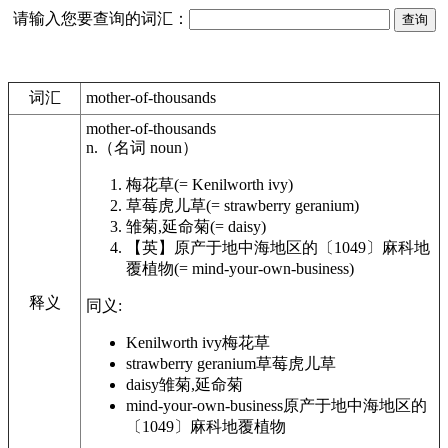
请输入您要查询的词汇：
词汇
mother-of-thousands
mother-of-thousands
n.
（名词
noun
）
梅花草
(= Kenilworth ivy)
草莓虎儿草
(= strawberry geranium)
雏菊,延命菊
(= daisy)
【英】
原产于地中海地区的〔1049〕麻科地
覆植物
(= mind-your-own-business)
释义
同义:
Kenilworth ivy
梅花草
strawberry geranium
草莓虎儿草
daisy
雏菊,延命菊
mind-your-own-business
原产于地中海地区的
〔1049〕麻科地覆植物