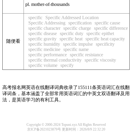
pl. mother-of-thousands
specific
Specific Addressed Location
Specific Addressing
specification
specific cause
specific character
specific charge
specific difference
specific disease
specific duty
specific epithet
specific gravity
specific heat
specific heat capacity
随便看
specific humidity
specific impulse
specificity
specific medicine
specific name
specific performance
specific resistance
specific thermal conductivity
specific viscosity
specific volume
specify
高考报名网英语在线翻译词典收录了155111条英语词汇在线翻
译词条，基本涵盖了全部常用英语词汇的中英文双语翻译及用
法，是英语学习的有利工具。
Copyright © 2000-2024 Topuni.xyz All Rights Reserved
京ICP备2021023879号
更新时间：2026/8/9 22:32:20